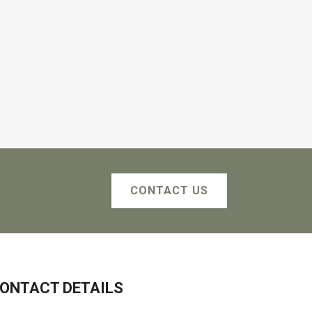
CONTACT US
ONTACT DETAILS