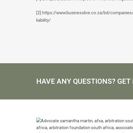
[2] https://www.businesslive.co.za/bd/companie
liability/
HAVE ANY QUESTIONS? GET 