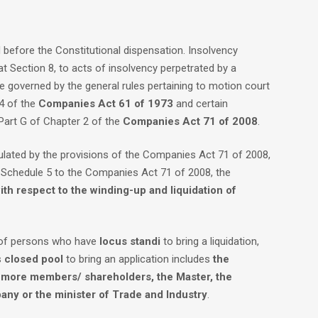
efore the Constitutional dispensation. Insolvency
at Section 8, to acts of insolvency perpetrated by a
e governed by the general rules pertaining to motion court
14 of the
Companies Act
61 of 1973
and certain
 Part G of Chapter 2 of the
Companies Act 71 of 2008
.
ulated by the provisions of the Companies Act 71 of 2008,
f Schedule 5 to the Companies Act 71 of 2008, the
ith respect to the winding-up and liquidation of
l of persons who have
locus standi
to bring a liquidation,
s
closed pool
to bring an application includes
the
f more members/ shareholders, the Master, the
pany or the minister of Trade and Industry
.