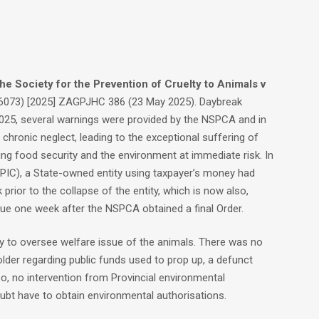
the Society for the Prevention of Cruelty to Animals v
073) [2025] ZAGPJHC 386 (23 May 2025). Daybreak
025, several warnings were provided by the NSPCA and in
chronic neglect, leading to the exceptional suffering of
ng food security and the environment at immediate risk. In
PIC), a State-owned entity using taxpayer’s money had
prior to the collapse of the entity, which is now also,
ue one week after the NSPCA obtained a final Order.
ly to oversee welfare issue of the animals. There was no
older regarding public funds used to prop up, a defunct
, no intervention from Provincial environmental
ubt have to obtain environmental authorisations.