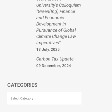
University’s Colloquiem
“Green(Ing) Finance
and Economic
Development in
Pursuance of Global
Climate Change Law
Imperatives”
13 July, 2025
Carbon Tax Update
09 December, 2024
CATEGORIES