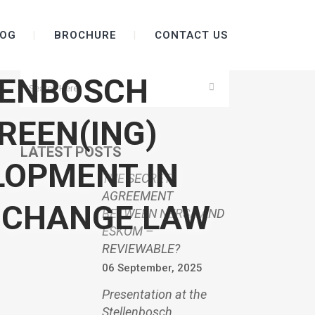
OG
BROCHURE
CONTACT US
LENBOSCH
REEN(ING)
LATEST POSTS
LOPMENT IN
THE SECRET
AGREEMENT
 CHANGE LAW
BETWEEN NERSA AND
ESKOM –
REVIEWABLE?
06 September, 2025
Presentation at the
Stellenbosch