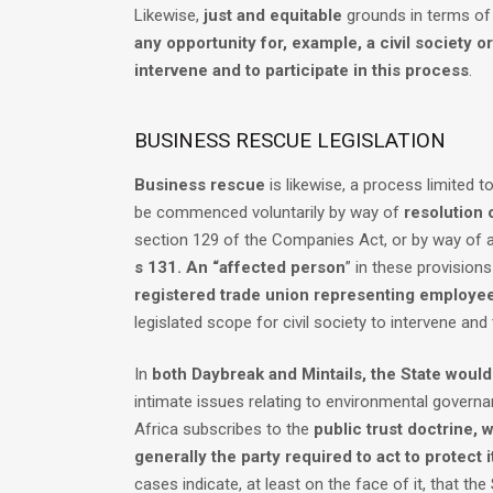
Likewise,
just and equitable
grounds in terms o
any opportunity for, example, a civil society o
intervene and to participate in this process
.
BUSINESS RESCUE LEGISLATION
Business rescue
is likewise, a process limited 
be commenced voluntarily by way of
resolution 
section 129 of the Companies Act, or by way of a
s 131. An “affected person
” in these provision
registered trade union representing employe
legislated scope for civil society to intervene and 
In
both Daybreak and Mintails, the State woul
intimate issues relating to environmental governa
Africa subscribes to the
public trust doctrine, 
generally the party required to act to protect i
cases indicate, at least on the face of it, that the S