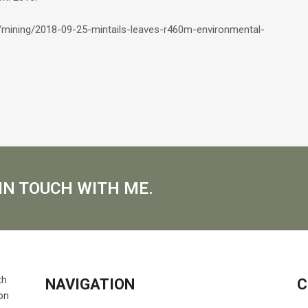
s/mining/2018-09-25-mintails-leaves-r460m-environmental-
IN TOUCH WITH ME.
NAVIGATION
C