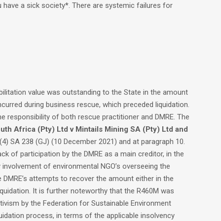
have a sick society*. There are systemic failures for
bilitation value was outstanding to the State in the amount
ncurred during business rescue, which preceded liquidation.
e responsibility of both rescue practitioner and DMRE. The
uth Africa (Pty) Ltd v Mintails Mining SA (Pty) Ltd and
4) SA 238 (GJ) (10 December 2021) and at paragraph 10.
ck of participation by the DMRE as a main creditor, in the
ny involvement of environmental NGO’s overseeing the
he DMRE’s attempts to recover the amount either in the
quidation. It is further noteworthy that the R460M was
activism by the Federation for Sustainable Environment
idation process, in terms of the applicable insolvency