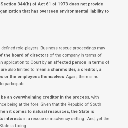
f
Section 344(h) of Act 61 of 1973 does not provide
rganization that has overseen environmental liability to
to defined role-players. Business rescue proceedings may
of the board of directors
of the company in terms of
n application to Court by an
affected person in terms of
s are also limited to mean
a shareholder, a creditor, a
es or the employees themselves
. Again, there is no
to participate.
d be an overwhelming creditor in the process
, with
nce being at the fore. Given that the Republic of South
when it comes to natural resources, the State is
ts interests
in a rescue or insolvency setting. And, yet the
tate is failing.