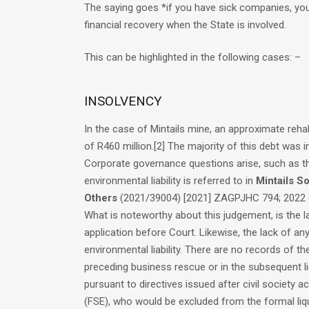
The saying goes *if you have sick companies, you 
financial recovery when the State is involved.
This can be highlighted in the following cases: –
INSOLVENCY
In the case of Mintails mine, an approximate reha
of R460 million.
[2]
The majority of this debt was i
Corporate governance questions arise, such as th
environmental liability is referred to in
Mintails So
Others
(2021/39004) [2021] ZAGPJHC 794; 2022 (
What is noteworthy about this judgement, is the la
application before Court. Likewise, the lack of a
environmental liability. There are no records of t
preceding business rescue or in the subsequent li
pursuant to directives issued after civil society 
(FSE), who would be excluded from the formal liqu