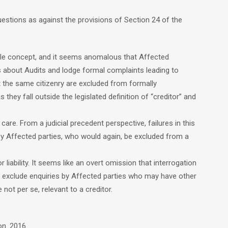
uestions as against the provisions of Section 24 of the
cle concept, and it seems anomalous that Affected
s about Audits and lodge formal complaints leading to
 the same citizenry are excluded from formally
 they fall outside the legislated definition of “creditor” and
are. From a judicial precedent perspective, failures in this
y Affected parties, who would again, be excluded from a
liability. It seems like an overt omission that interrogation
ill exclude enquiries by Affected parties who may have other
 not per se, relevant to a creditor.
on. 2016.