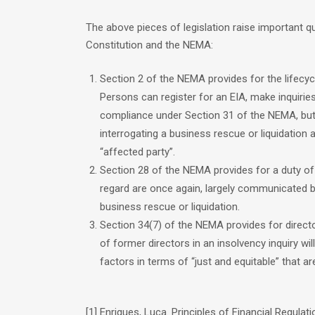
The above pieces of legislation raise important q
Constitution and the NEMA:
Section 2 of the NEMA provides for the lifecy
Persons can register for an EIA, make inquirie
compliance under Section 31 of the NEMA, but
interrogating a business rescue or liquidation as
“affected party”.
Section 28 of the NEMA provides for a duty of c
regard are once again, largely communicated b
business rescue or liquidation.
Section 34(7) of the NEMA provides for director 
of former directors in an insolvency inquiry w
factors in terms of “just and equitable” that are
[1] Enriques, Luca. Principles of Financial Regulati