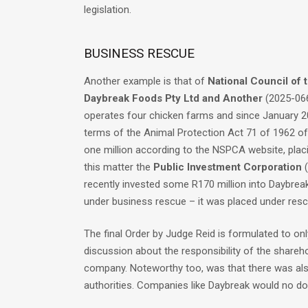
legislation.
BUSINESS RESCUE
Another example is that of
National Council of 
Daybreak Foods Pty Ltd and Another
(2025-066
operates four chicken farms and since January 2
terms of the Animal Protection Act 71 of 1962 of 
one million according to the NSPCA website, placi
this matter the
Public Investment Corporation
(
recently invested some R170 million into Daybreak 
under business rescue – it was placed under resc
The final Order by Judge Reid is formulated to on
discussion about the responsibility of the shareh
company. Noteworthy too, was that there was also
authorities. Companies like Daybreak would no do