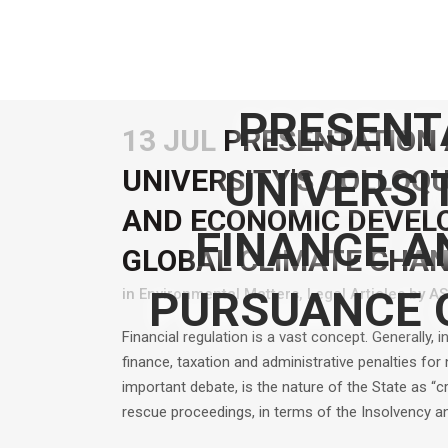
PRESENT
13 JUL
PRESENTATION 
UNIVERSI
UNIVERSITY’S COLLOQU
AND ECONOMIC DEVEL
FINANCE A
GLOBAL CLIMATE CHAN
PURSUANCE 
in
Environmental Matters
,
Legal Articles
by
A
Financial regulation is a vast concept. Generally, i
finance, taxation and administrative penalties fo
important debate, is the nature of the State as “c
rescue proceedings, in terms of the Insolvency a