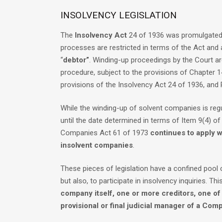
INSOLVENCY LEGISLATION
The
Insolvency Act
24 of 1936 was promulgated b
processes are restricted in terms of the Act and 
“
debtor”
. Winding-up proceedings by the Court ar
procedure, subject to the provisions of Chapter 
provisions of the Insolvency Act 24 of 1936, and
While the winding-up of solvent companies is reg
until the date determined in terms of Item 9(4) o
Companies Act 61 of 1973
continues to apply w
insolvent companies
.
These pieces of legislation have a confined poo
but also, to participate in insolvency inquiries. Thi
company itself, one or more creditors, one o
provisional or final judicial manager of a Com