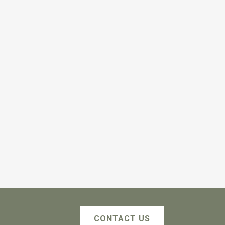
CONTACT US