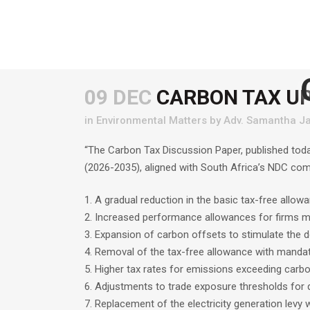
09 DEC
CARBON TAX U
in
Environmental Matters
by
Adv. Samantha Ja
“The Carbon Tax Discussion Paper, published tod
(2026-2035), aligned with South Africa’s NDC co
1. A gradual reduction in the basic tax-free allowa
2. Increased performance allowances for firms 
3. Expansion of carbon offsets to stimulate the 
4. Removal of the tax-free allowance with manda
5. Higher tax rates for emissions exceeding carb
6. Adjustments to trade exposure thresholds for q
7. Replacement of the electricity generation levy 