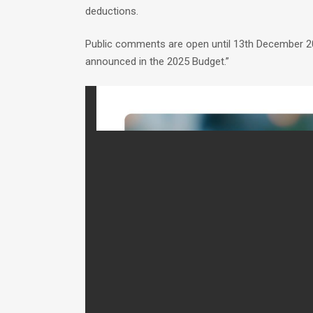
deductions.
Public comments are open until 13th December 20
announced in the 2025 Budget.”