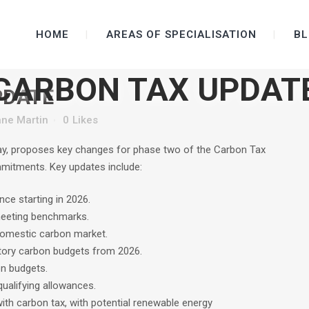
HOME
AREAS OF SPECIALISATION
BL
CARBON TAX UPDAT
PDATE
ne Martin
0
Likes
ay, proposes key changes for phase two of the Carbon Tax
mmitments. Key updates include:
nce starting in 2026.
meeting benchmarks.
domestic carbon market.
tory carbon budgets from 2026.
on budgets.
ualifying allowances.
with carbon tax, with potential renewable energy