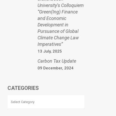
University’s Colloquiem
“Green(Ing) Finance
and Economic
Development in
Pursuance of Global
Climate Change Law
Imperatives”
13 July, 2025
Carbon Tax Update
09 December, 2024
CATEGORIES