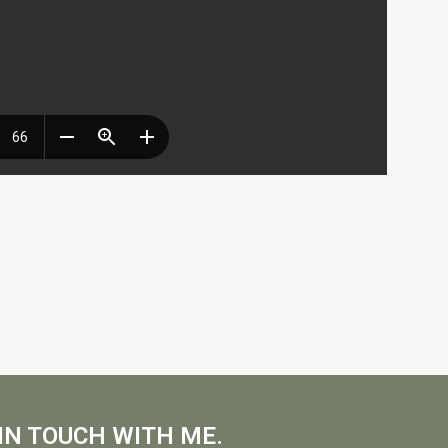
IN TOUCH WITH ME.