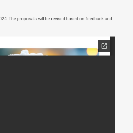
24. The proposals will be revised based on feedback and