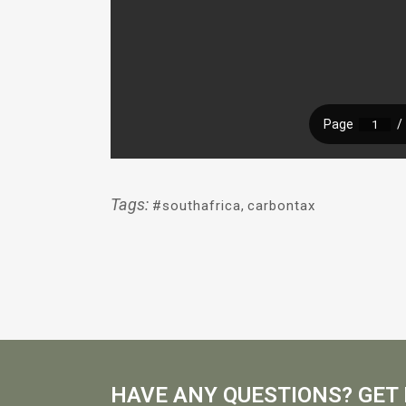
Tags:
#southafrica
,
carbontax
HAVE ANY QUESTIONS? GET 