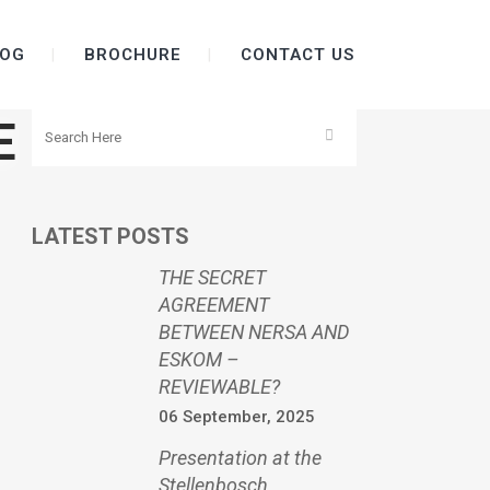
OG
BROCHURE
CONTACT US
E
LATEST POSTS
THE SECRET
AGREEMENT
BETWEEN NERSA AND
ESKOM –
REVIEWABLE?
06 September, 2025
Presentation at the
Stellenbosch