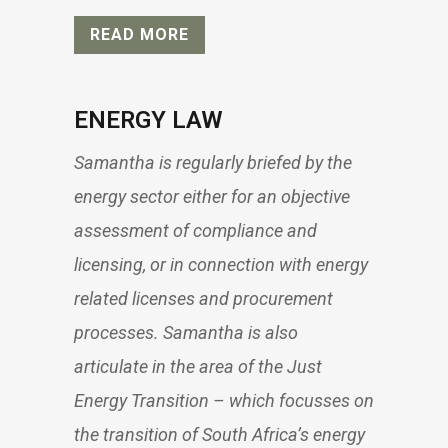
READ MORE
ENERGY LAW
Samantha is regularly briefed by the
energy sector either for an objective
assessment of compliance and
licensing, or in connection with energy
related licenses and procurement
processes. Samantha is also
articulate in the area of the Just
Energy Transition – which focusses on
the transition of South Africa’s energy