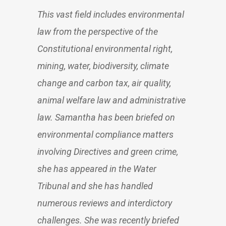
This vast field includes environmental
law from the perspective of the
Constitutional environmental right,
mining, water, biodiversity, climate
change and carbon tax, air quality,
animal welfare law and administrative
law. Samantha has been briefed on
environmental compliance matters
involving Directives and green crime,
she has appeared in the Water
Tribunal and she has handled
numerous reviews and interdictory
challenges. She was recently briefed