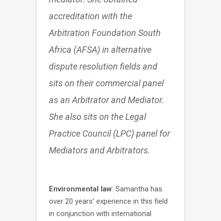
accreditation with the
Arbitration Foundation South
Africa (AFSA) in alternative
dispute resolution fields and
sits on their commercial panel
as an Arbitrator and Mediator.
She also sits on the Legal
Practice Council (LPC) panel for
Mediators and Arbitrators.
Environmental law
: Samantha has
over 20 years’ experience in this field
in conjunction with international