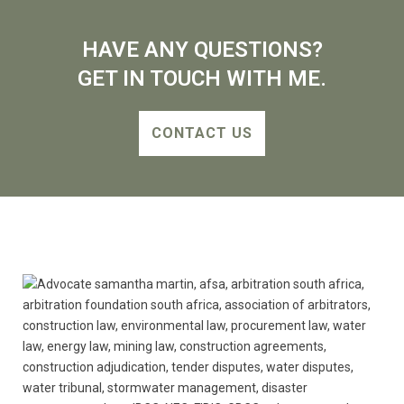
HAVE ANY QUESTIONS?
GET IN TOUCH WITH ME.
CONTACT US