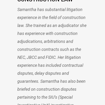
Samantha has substantial litigation
experience in the field of construction
law. She trained as an adjudicator she
has experience with construction
adjudications, arbitrations and
construction contracts such as the
NEC, JBCC and FIDIC. Her litigation
experience has included contractual
disputes, delay disputes and
guarantees. Samantha has also been
briefed on construction disputes
pertaining to the SIU’s (Special