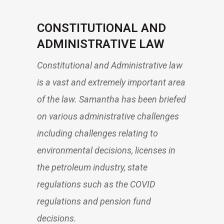
CONSTITUTIONAL AND
ADMINISTRATIVE LAW
Constitutional and Administrative law
is a vast and extremely important area
of the law. Samantha has been briefed
on various administrative challenges
including challenges relating to
environmental decisions, licenses in
the petroleum industry, state
regulations such as the COVID
regulations and pension fund
decisions.