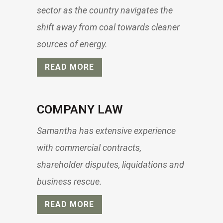
sector as the country navigates the
shift away from coal towards cleaner
sources of energy.
READ MORE
COMPANY LAW
Samantha has extensive experience
with commercial contracts,
shareholder disputes, liquidations and
business rescue.
READ MORE