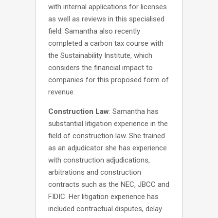
with internal applications for licenses
as well as reviews in this specialised
field. Samantha also recently
completed a carbon tax course with
the Sustainability Institute, which
considers the financial impact to
companies for this proposed form of
revenue.
Construction Law
: Samantha has
substantial litigation experience in the
field of construction law. She trained
as an adjudicator she has experience
with construction adjudications,
arbitrations and construction
contracts such as the NEC, JBCC and
FIDIC. Her litigation experience has
included contractual disputes, delay