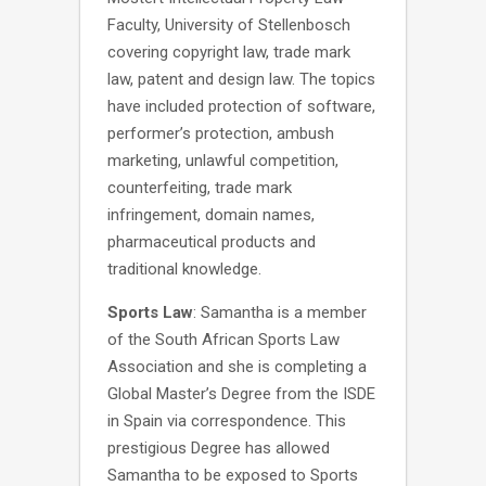
Faculty, University of Stellenbosch
covering copyright law, trade mark
law, patent and design law. The topics
have included protection of software,
performer’s protection, ambush
marketing, unlawful competition,
counterfeiting, trade mark
infringement, domain names,
pharmaceutical products and
traditional knowledge.
Sports Law
: Samantha is a member
of the South African Sports Law
Association and she is completing a
Global Master’s Degree from the ISDE
in Spain via correspondence. This
prestigious Degree has allowed
Samantha to be exposed to Sports