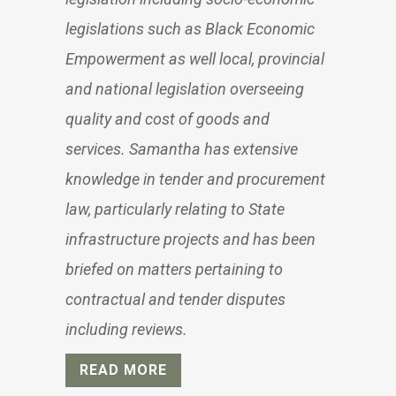
legislations such as Black Economic
Empowerment as well local, provincial
and national legislation overseeing
quality and cost of goods and
services. Samantha has extensive
knowledge in tender and procurement
law, particularly relating to State
infrastructure projects and has been
briefed on matters pertaining to
contractual and tender disputes
including reviews.
READ MORE