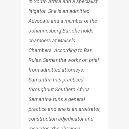
in South Africa and a specialist
litigator. She is an admitted
Advocate and a member of the
Johannesburg Bar, she holds
chambers at Maisels
Chambers. According to Bar
Rules, Samantha works on brief
from admitted attorneys.
Samantha has practiced
throughout Southern Africa.
Samantha runs a general
practice and she is an arbitrator,
construction adjudicator and
mediator. She obtained