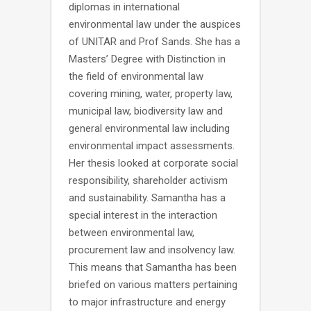
diplomas in international
environmental law under the auspices
of UNITAR and Prof Sands. She has a
Masters’ Degree with Distinction in
the field of environmental law
covering mining, water, property law,
municipal law, biodiversity law and
general environmental law including
environmental impact assessments.
Her thesis looked at corporate social
responsibility, shareholder activism
and sustainability. Samantha has a
special interest in the interaction
between environmental law,
procurement law and insolvency law.
This means that Samantha has been
briefed on various matters pertaining
to major infrastructure and energy