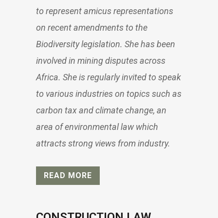
to represent amicus representations
on recent amendments to the
Biodiversity legislation. She has been
involved in mining disputes across
Africa. She is regularly invited to speak
to various industries on topics such as
carbon tax and climate change, an
area of environmental law which
attracts strong views from industry.
READ MORE
CONSTRUCTION LAW