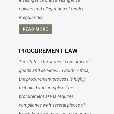
Investigative Unit) investigative
powers and allegations of tender
irregularities.
READ MORE
PROCUREMENT LAW
The state is the largest consumer of
goods and services. In South Africa,
the procurement process is highly
technical and complex. The
procurement arena requires
compliance with several pieces of
legislation including socio-economic