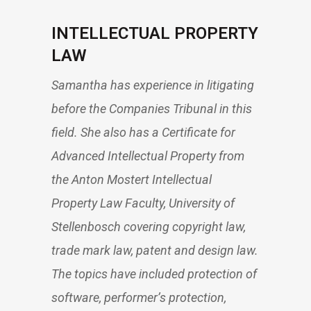
INTELLECTUAL PROPERTY
LAW
Samantha has experience in litigating
before the Companies Tribunal in this
field. She also has a Certificate for
Advanced Intellectual Property from
the Anton Mostert Intellectual
Property Law Faculty, University of
Stellenbosch covering copyright law,
trade mark law, patent and design law.
The topics have included protection of
software, performer’s protection,