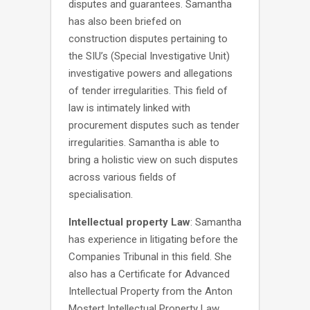
disputes and guarantees. Samantha
has also been briefed on
construction disputes pertaining to
the SIU’s (Special Investigative Unit)
investigative powers and allegations
of tender irregularities. This field of
law is intimately linked with
procurement disputes such as tender
irregularities. Samantha is able to
bring a holistic view on such disputes
across various fields of
specialisation.
Intellectual property Law
: Samantha
has experience in litigating before the
Companies Tribunal in this field. She
also has a Certificate for Advanced
Intellectual Property from the Anton
Mostert Intellectual Property Law