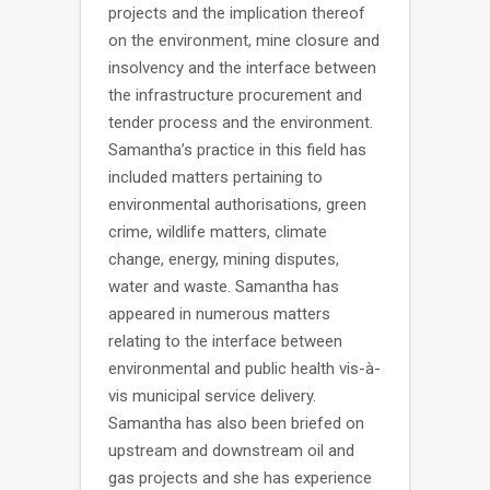
projects and the implication thereof
on the environment, mine closure and
insolvency and the interface between
the infrastructure procurement and
tender process and the environment.
Samantha’s practice in this field has
included matters pertaining to
environmental authorisations, green
crime, wildlife matters, climate
change, energy, mining disputes,
water and waste. Samantha has
appeared in numerous matters
relating to the interface between
environmental and public health vis-à-
vis municipal service delivery.
Samantha has also been briefed on
upstream and downstream oil and
gas projects and she has experience