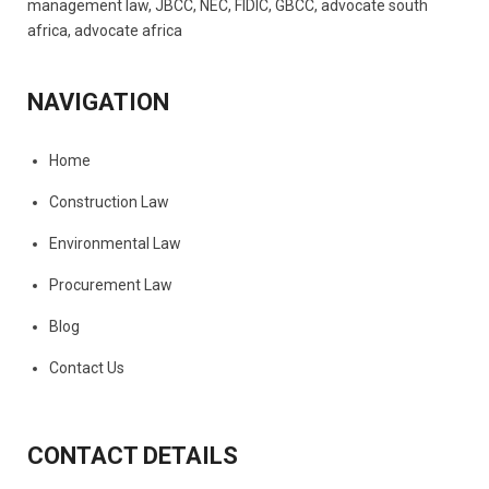
NAVIGATION
Home
Construction Law
Environmental Law
Procurement Law
Blog
Contact Us
CONTACT DETAILS