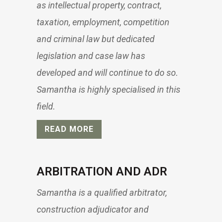
as intellectual property, contract,
taxation, employment, competition
and criminal law but dedicated
legislation and case law has
developed and will continue to do so.
Samantha is highly specialised in this
field.
READ MORE
ARBITRATION AND ADR
Samantha is a qualified arbitrator,
construction adjudicator and