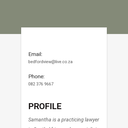
Email:
bedfordview@live.co.za
Phone:
082 376 9667
PROFILE
Samantha is a practicing lawyer