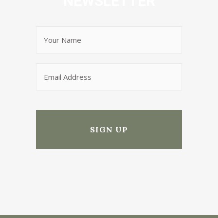
NEWSLETTER