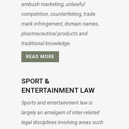
ambush marketing, unlawful
competition, counterfeiting, trade
mark infringement, domain names,
pharmaceutical products and
traditional knowledge.
READ MORE
SPORT &
ENTERTAINMENT LAW
Sports and entertainment law is
largely an amalgam of inter-related
legal disciplines involving areas such