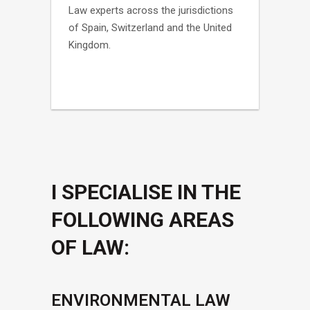
Law experts across the jurisdictions
of Spain, Switzerland and the United
Kingdom.
I SPECIALISE IN THE
FOLLOWING AREAS
OF LAW:
ENVIRONMENTAL LAW