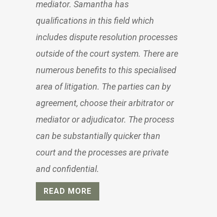
mediator. Samantha has
qualifications in this field which
includes dispute resolution processes
outside of the court system. There are
numerous benefits to this specialised
area of litigation. The parties can by
agreement, choose their arbitrator or
mediator or adjudicator. The process
can be substantially quicker than
court and the processes are private
and confidential.
READ MORE